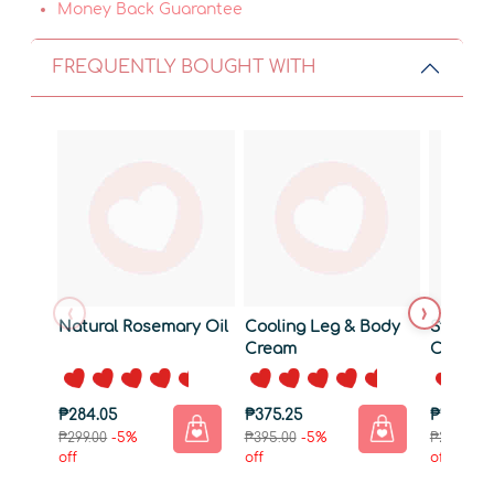
Money Back Guarantee
FREQUENTLY BOUGHT WITH
‹
›
Natural Rosemary Oil
Cooling Leg & Body
Strengt
Cream
Conditi
₱284.05
₱375.25
₱199.26
₱299.00
-5%
₱395.00
-5%
₱209.75
-
off
off
off