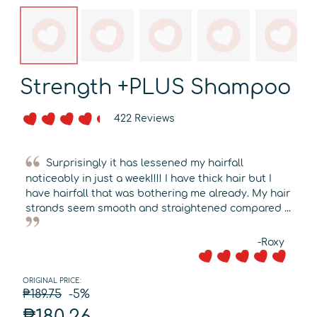
Strength +PLUS Shampoo
422 Reviews
Surprisingly it has lessened my hairfall
noticeably in just a week!!!! I have thick hair but I
have hairfall that was bothering me already. My hair
strands seem smooth and straightened compared ...
-Roxy
ORIGINAL PRICE:
₱189.75
-5%