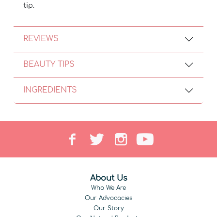
tip.
REVIEWS
BEAUTY TIPS
INGREDIENTS
About Us
Who We Are
Our Advocacies
Our Story