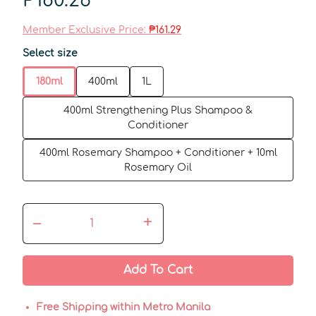
₱180.26
Member Exclusive Price:
₱161.29
Select size
180ml
400ml
1L
400ml Strengthening Plus Shampoo &
Conditioner
400ml Rosemary Shampoo + Conditioner + 10ml
Rosemary Oil
–
+
Add To Cart
Free Shipping within Metro Manila