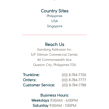
Country Sites
Philippines
USA
Singapore
Reach Us
Gandang Kalikasan Inc.
5/F Diliman Commercial Center,
46 Commonwealth Ave.
Quezon City, Philippines 1126
Trunkline:
(02) 8-784-7700
Orders:
(02) 8-784-7777
Customer Service:
(02) 8-784-7788
Business Hours:
Weekdays
9:00AM - 6:00PM
Saturday
9:00AM - 1:00PM