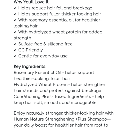
Why You'll Love It
✔ Helps reduce hair fall and breakage
✔ Helps support fuller, thicker-looking hair
✔ With rosemary essential oil for healthier-
looking hair
✔ With hydrolyzed wheat protein for added
strength
✔ Sulfate-free & silicone-free
✔ CG-Friendly
✔ Gentle for everyday use
Key Ingredients
Rosemary Essential Oil – helps support
healthier-looking, fuller hair
Hydrolyzed Wheat Protein – helps strengthen
hair strands and protect against breakage
Conditioning Plant-Based Ingredients – help
keep hair soft, smooth, and manageable
Enjoy naturally stronger, thicker-looking hair with
Human Nature Strengthening +Plus Shampoo—
your daily boost for healthier hair from root to