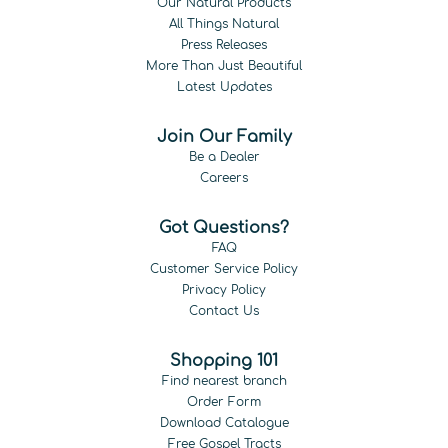
Our Natural Products
All Things Natural
Press Releases
More Than Just Beautiful
Latest Updates
Join Our Family
Be a Dealer
Careers
Got Questions?
FAQ
Customer Service Policy
Privacy Policy
Contact Us
Shopping 101
Find nearest branch
Order Form
Download Catalogue
Free Gospel Tracts