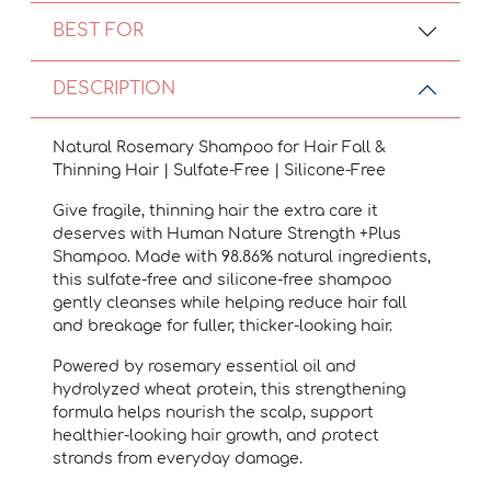
BEST FOR
DESCRIPTION
Natural Rosemary Shampoo for Hair Fall &
Thinning Hair | Sulfate-Free | Silicone-Free
Give fragile, thinning hair the extra care it
deserves with Human Nature Strength +Plus
Shampoo. Made with 98.86% natural ingredients,
this sulfate-free and silicone-free shampoo
gently cleanses while helping reduce hair fall
and breakage for fuller, thicker-looking hair.
Powered by rosemary essential oil and
hydrolyzed wheat protein, this strengthening
formula helps nourish the scalp, support
healthier-looking hair growth, and protect
strands from everyday damage.