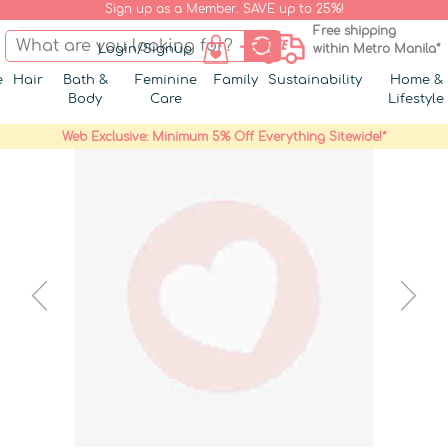
Sign up as a Member. SAVE up to 25%!
Free shipping
Login/Signup
within Metro Manila*
e
Hair
Bath &
Feminine
Family
Sustainability
Home &
Body
Care
Lifestyle
Web Exclusive: Minimum 5% Off Everything Sitewide!*